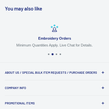
You may also like
Embroidery Orders
Minimum Quantities Apply. Live Chat for Details.
ABOUT US / SPECIAL BULK ITEM REQUESTS / PURCHASE ORDERS
We are the #1 trusted source for workwear, apparel, jackets
COMPANY INFO
and backpacks with logos. Live Chat, Email
Orders@TheUniformSupply.com or Call 917-968-7092.
Shipping
PROMOTIONAL ITEMS
Logo Instructions