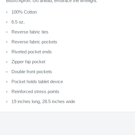
Bistro Apron. Go ahead, embrace the limelight.
100% Cotton
6.5 oz.
Reverse fabric ties
Reverse fabric pockets
Riveted pocket ends
Zipper hip pocket
Double front pockets
Pocket holds tablet device
Reinforced stress points
19 inches long, 28.5 inches wide