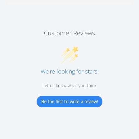
Customer Reviews
We’re looking for stars!
Let us know what you think
Be the first to write a review!