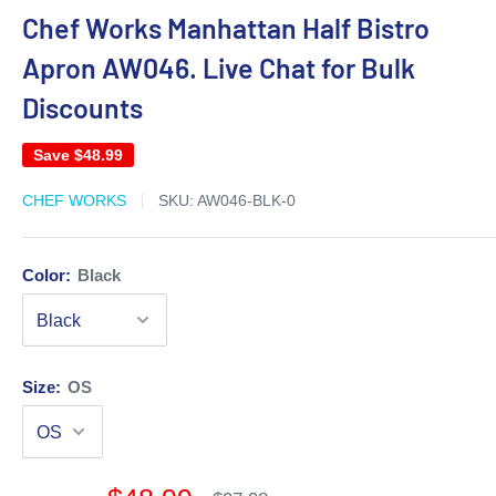
Chef Works Manhattan Half Bistro
Apron AW046. Live Chat for Bulk
Discounts
Save
$48.99
CHEF WORKS
SKU:
AW046-BLK-0
Color:
Black
Size:
OS