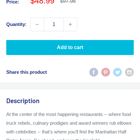
Sale
$48.99
Regular
$97.98
Price:
price
price
Quantity:
Add to cart
Share this product
Description
At the center of the most happening restaurants -- where food
truck rebels, culinary prodigies and award winners rub elbows
with celebrities -- that's where you'll find the Manhattan Half